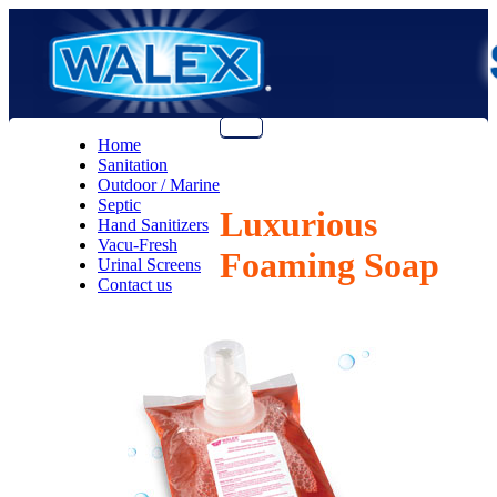
Menu
Home
Sanitation
Outdoor / Marine
Septic
Luxurious
Hand Sanitizers
Vacu-Fresh
Foaming Soap
Urinal Screens
Contact us