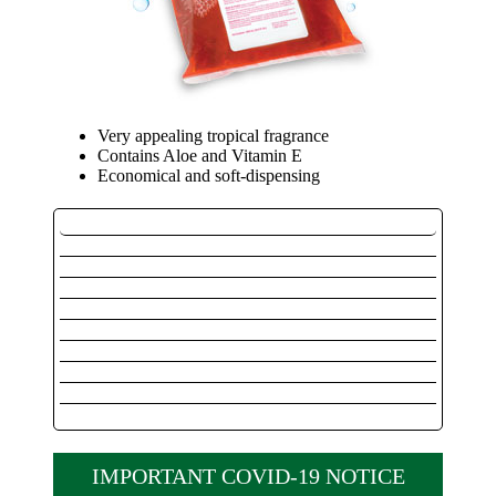
Very appealing tropical fragrance
Contains Aloe and Vitamin E
Economical and soft-dispensing
Outdoor / Marine
Instant Hand Sanitizer
Instant Hand Sanitizer Dispensers
Private Label Instant Hand Sanitizer
Private Label Instant Hand Dispenser
Pink Lotion Soap
Alcohol Free Foaming Hand Sanitizer
Foaming Alcohol Hand Sanitizer
Luxurious Foaming Soap
Foaming System Dispenser
IMPORTANT COVID-19 NOTICE