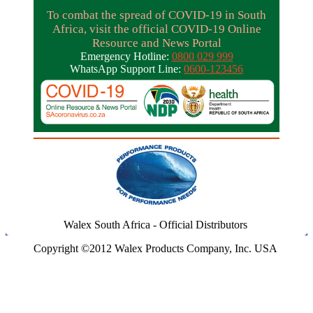
To combat the spread of COVID-19 in South
Africa, visit the official COVID-19 Online
Resource and News Portal
Emergency Hotline:
0800 029 999
WhatsApp Support Line:
0600-123456
Walex South Africa - Official Distributors
Copyright ©2012 Walex Products Company, Inc. USA