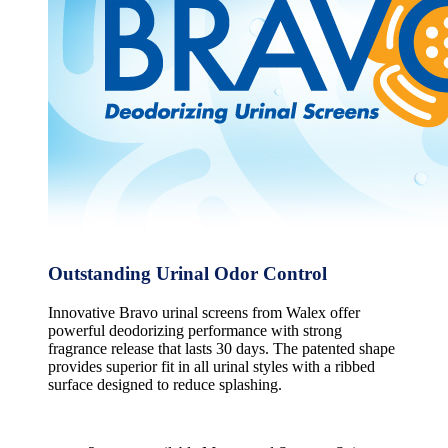
Outstanding Urinal Odor Control
Innovative Bravo urinal screens from Walex offer
powerful deodorizing performance with strong
fragrance release that lasts 30 days. The patented shape
provides superior fit in all urinal styles with a ribbed
surface designed to reduce splashing.