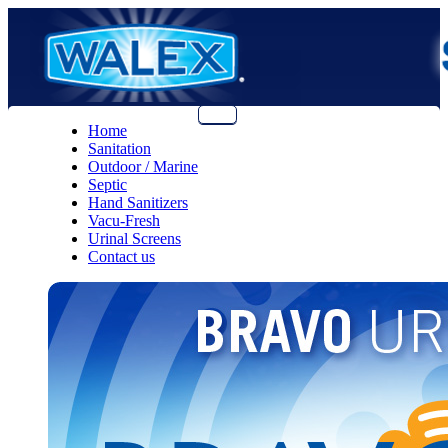
Menu
Home
Sanitation
Outdoor / Marine
Septic
Hand Sanitizers
Vacu-Fresh
Urinal Screens
Contact us