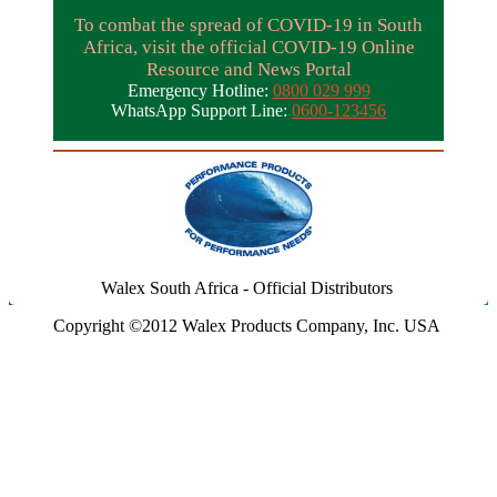
To combat the spread of COVID-19 in South
Africa, visit the official COVID-19 Online
Resource and News Portal
Emergency Hotline:
0800 029 999
WhatsApp Support Line:
0600-123456
Walex South Africa - Official Distributors
Copyright ©2012 Walex Products Company, Inc. USA