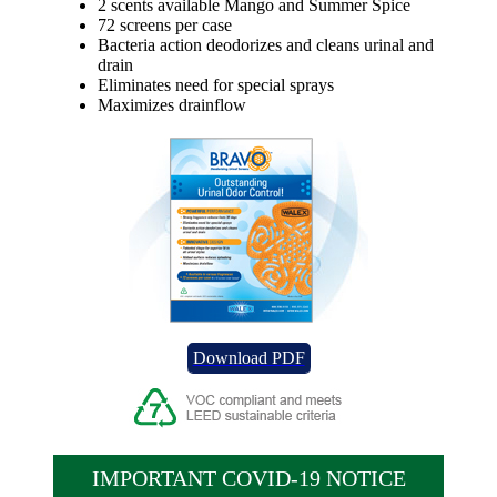
2 scents available Mango and Summer Spice
72 screens per case
Bacteria action deodorizes and cleans urinal and
drain
Eliminates need for special sprays
Maximizes drainflow
Download PDF
IMPORTANT COVID-19 NOTICE